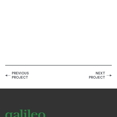
PREVIOUS
NEXT
PROJECT
PROJECT