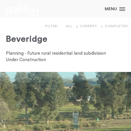
FILTER:
ALL
CURRENT
COMPLETED
Beveridge
Planning - Future rural residential land subdivision
Under Construction