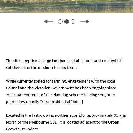
The site comprises a large landbank suitable for “rural-residential”
subdivision in the medium to long term.
While currently zoned for farming, engagement with the local
Council and the Victorian Government has been ongoing since
2017. Amendment of the Planning Scheme is being sought to
permit low density “rural-residential” lots. |
Located in the fast growing northern corridor approximately 35 kms
North of the Melbourne CBD, it is located adjacent to the Urban
Growth Boundary.