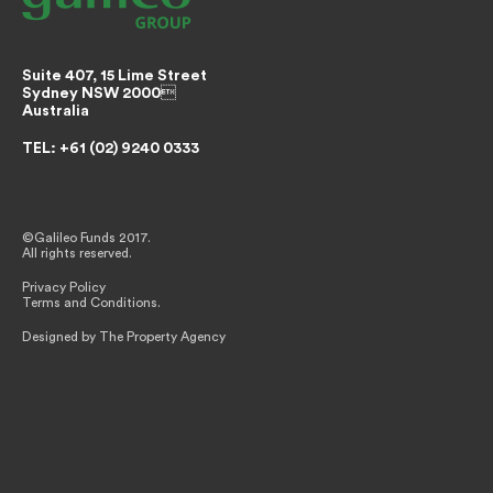
Suite 407, 15 Lime Street
Sydney NSW 2000
Australia
TEL: +61 (02) 9240 0333
©Galileo Funds 2017.
All rights reserved.
Privacy Policy
Terms and Conditions.
Designed by The Property Agency